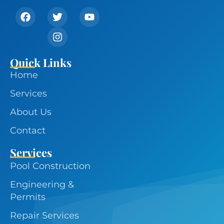
Quick Links
Home
Services
About Us
Contact
Services
Pool Construction
Engineering &
Permits
Repair Services