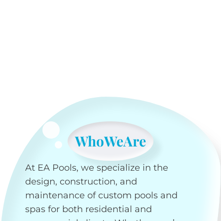
Who
We
Are
At EA Pools, we specialize in the
design, construction, and
maintenance of custom pools and
spas for both residential and