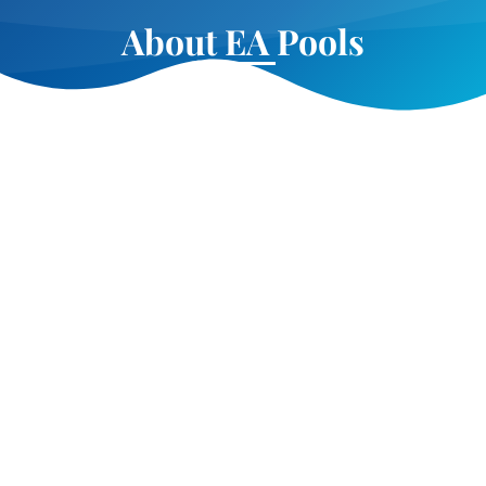
About EA Pools