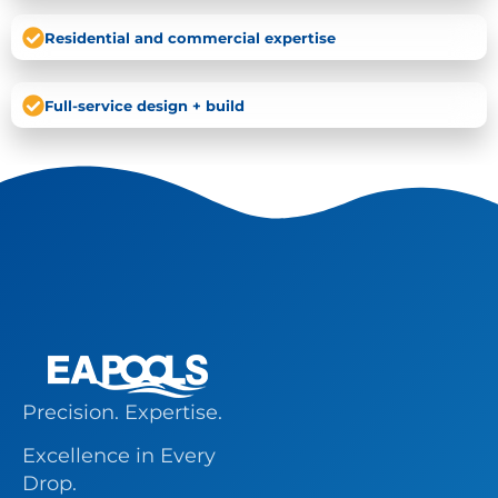
Residential and commercial expertise
Full-service design + build
Precision. Expertise.
Excellence in Every
Drop.