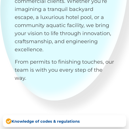
commercial clients. Whether you’re
imagining a tranquil backyard
escape, a luxurious hotel pool, or a
community aquatic facility, we bring
your vision to life through innovation,
craftsmanship, and engineering
excellence.
From permits to finishing touches, our
team is with you every step of the
way.
Knowledge of codes & regulations