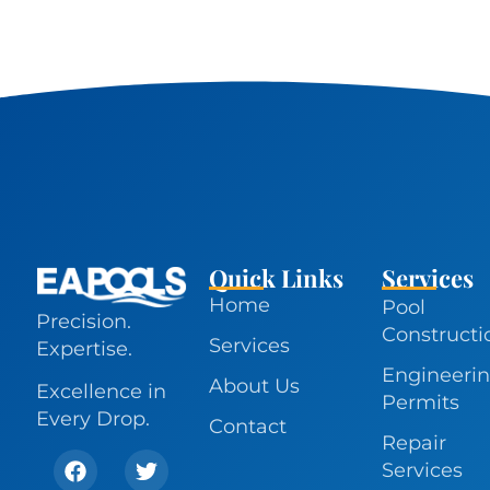
Quick Links
Services
Home
Pool
Precision.
Constructi
Services
Expertise.
Engineerin
About Us
Excellence in
Permits
Every Drop.
Contact
Repair
Services