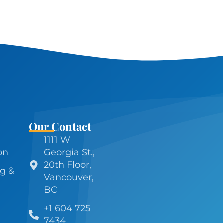
Our Contact
1111 W
on
Georgia St.,
20th Floor,
g &
Vancouver,
BC
+1 604 725
7434